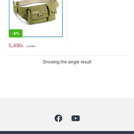
-
8%
5,490
৳
5,990
৳
Showing the single result