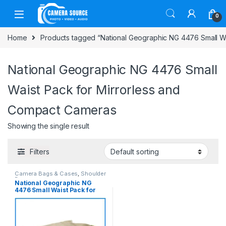
Skip to navigation
Skip to content
0
Home
Products tagged “National Geographic NG 4476 Small Wa
National Geographic NG 4476 Small
Waist Pack for Mirrorless and
Compact Cameras
Showing the single result
Filters
Camera Bags & Cases
,
Shoulder
Bag
National Geographic NG
4476 Small Waist Pack for
Mirrorless and Compact
Cameras – (Khaki)