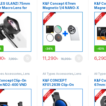
ES ULANZI 75mm
K&F Concept 67mm
K&F C
r Macro Lens for
Magnetic 1/4 NANO-X
Magnet
tphones (Slightly
MRC Black Diffusion
with S
 – Black
Magnetic Filter with
Adapt
Smartphone Adapter
(KF01.
Combo
– Black
(SKU.1821+KF01.2675) –
Black
%
-
34%
-
43%
90
৳
11,290
৳
6,29
7,990
৳
16,990
৳
pes Accessories
,
Lens
All Types Accessories
,
Lens
All Type
,
Smartphone Gadgets
,
Filters
,
Smartphone Gadgets
,
Filter A
le ND Filter
Variable ND Filter
Filters
,
S
Concept Clip-On
K&F CONCEPT
K&F Co
m ND2-400 VND
KF01.2639 Clip-On
67mm 
r with Mobile
52mm ND2-400
Magnet
ter For Any Types
Variable ND Filter for
with C
martphone (1-9
Smartphones (1-9
Black
s)
Stops) – Black
.1403+KF31.142) –