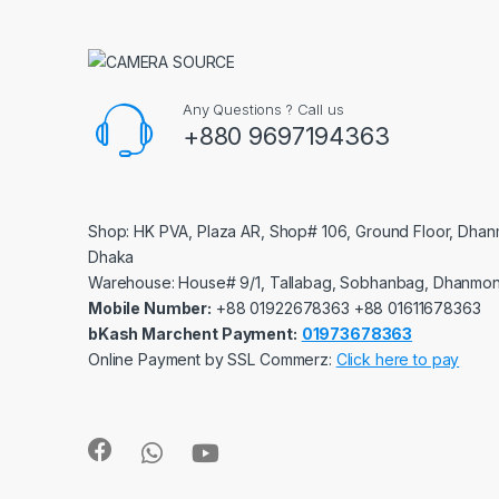
Any Questions ? Call us
+880 9697194363
Shop: HK PVA, Plaza AR, Shop# 106, Ground Floor, Dhan
Dhaka
Warehouse: House# 9/1, Tallabag, Sobhanbag, Dhanmon
Mobile Number:
‪‪‪+88 01922678363‬‬‬ ‪‪‪+88 01611678363‬‬‬
bKash Marchent Payment:
01973678363
Online Payment by SSL Commerz:
Click here to pay