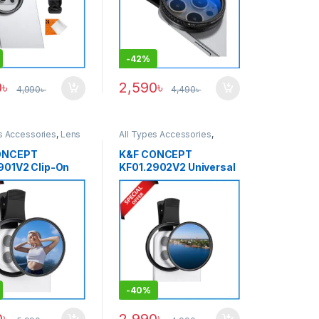
-
42%
0
৳
2,590
৳
4,990
৳
4,490
৳
s Accessories
,
Lens
All Types Accessories
,
ccessories
,
Lens
Others Accessories
,
martphone Gadgets
Smartphone Gadgets
ONCEPT
K&F CONCEPT
901V2 Clip-On
KF01.2902V2 Universal
D2-32 Variable
Clip-On 67mm
er for
Smartphone CPL Filter –
hone (1-5 Stops)
Black
-
40%