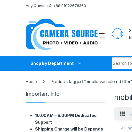
Skip to navigation
Skip to content
Any Question? +88 01922678363
S
E
Search fo
Shop By Department
Home
Products tagged “mobile variable nd filter
Important Info
mobil
10.00AM – 8.00PM Dedicated
Support
All Ty
Shipping Charge will be Depends
Smart