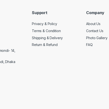
Support
Company
Privacy & Policy
About Us
Terms & Condition
Contact Us
Shipping & Delivery
Photo Gallery
Return & Refund
FAQ
mondi- 14,
di, Dhaka