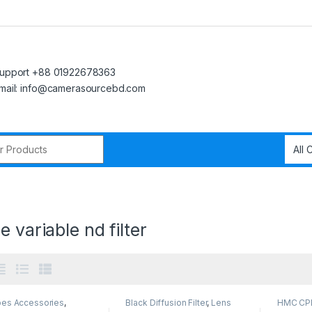
upport +88 01922678363
mail: info@camerasourcebd.com
r:
”
e variable nd filter
pes Accessories
,
Black Diffusion Filter
,
Lens
HMC CPL 
phone Gadgets
Filters
,
Smartphone Gadgets
Smartph