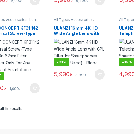
90
৳
3,990
৳
3,59
5,990
৳
6,490
৳
pes Accessories
,
Lens
All Types Accessories
,
All Type
 Accessories
,
Lens
Smartphone Gadgets
Smartph
,
Others Accessories
,
CONCEPT KF31.142
ULANZI 16mm 4K HD
ULANZ
phone Gadgets
ersal Screw-Type
Wide Angle Lens with
Teleph
-On 67mm Filter
CPL Filter for
Smartp
ter Only For Any
Smartphones (Slightly
Used) 
s of Smartphone –
Used) – Black
k
-
33%
-
38%
5,990
৳
4,99
8,990
৳
%
90
৳
1,990
৳
ll 15 results