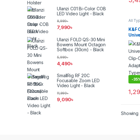
3,4
Ulanzi C01 Bi-Color COB
LED Video Light - Black
All Ty
9,990
৳
Filter
7,990
৳
Filters
K&F 
Smart
Univ
Ulanzi FOLD QS-30 Mini
Clip
Bowens Mount Octagon
Adap
Softbox (30cm) - Black
Type
Blac
5,990
৳
4,490
৳
SmallRig RF 20C
-
35
Focusable Zoom LED
Video Light - Black
1,2
11,990
৳
9,090
৳
Showing a