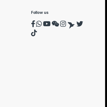
Follow us