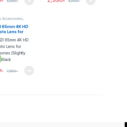
0
৳
2,990
৳
5,990
৳
4,990
৳
s Accessories
,
one Gadgets
I 65mm 4K HD
oto Lens for
hones (Slightly
– Black
0
৳
7,990
৳