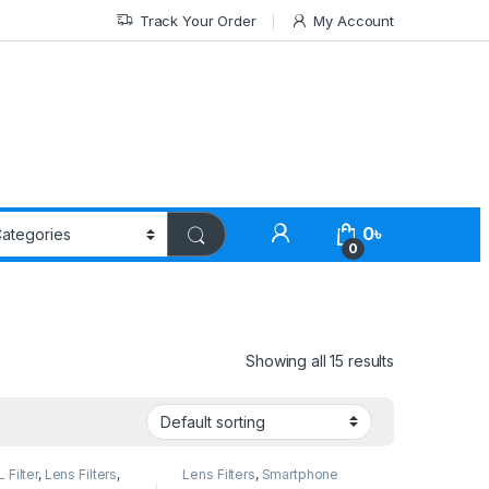
Track Your Order
My Account
0
৳
0
Showing all 15 results
Filter
,
Lens Filters
,
Lens Filters
,
Smartphone
one Gadgets
Gadgets
,
Variable ND Filter