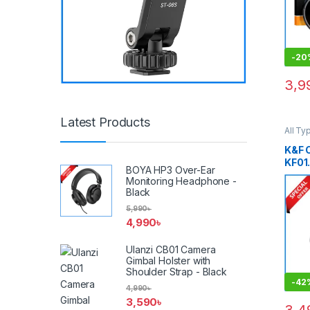
Blac
-
20
3,9
Latest Products
All Ty
Other
Smart
K&F
KF01
BOYA HP3 Over-Ear
Clip
Monitoring Headphone -
Mist 
Black
Any 
5,990
৳
Smar
4,990
৳
Ulanzi CB01 Camera
Gimbal Holster with
Shoulder Strap - Black
-
42
4,990
৳
3,590
৳