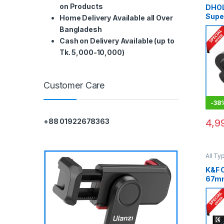
on Products
DHOL
Supe
Home Delivery Available all Over
Smar
Bangladesh
Used)
Cash on Delivery Available (up to
Tk. 5,000-10,000)
Customer Care
-
38
4,9
+88 01922678363
All Ty
Filters
Variab
K&F 
67m
Filte
Adap
of S
Stop
(KF01