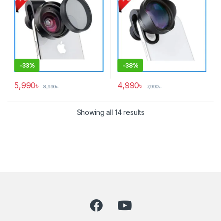
-
33%
-
38%
5,990
৳
4,990
৳
8,990
৳
7,990
৳
Showing all 14 results