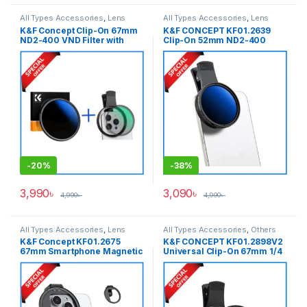
All Types Accessories
,
Lens
All Types Accessories
,
Lens
Filters
,
Smartphone Gadgets
,
Filters
,
Smartphone Gadgets
,
K&F Concept Clip-On 67mm
K&F CONCEPT KF01.2639
Variable ND Filter
Variable ND Filter
ND2-400 VND Filter with
Clip-On 52mm ND2-400
Mobile Adapter For Any
Variable ND Filter for
Types of Smartphone (1-9
Smartphones (1-9 Stops) –
Stops) (KF01.1403+KF31.142)
Black
– Black
-
20%
-
38%
3,990
৳
3,090
৳
4,990
৳
4,990
৳
All Types Accessories
,
Lens
All Types Accessories
,
Others
Filter Accessories
,
Lens Filters
,
Accessories
,
Smartphone
K&F Concept KF01.2675
K&F CONCEPT KF01.2898V2
Smartphone Gadgets
Gadgets
67mm Smartphone Magnetic
Universal Clip-On 67mm 1/4
Filter Adapter with Cold Shoe
Black Mist Mobile Filter For
Mount – Black
Any Types of Smartphone –
Black