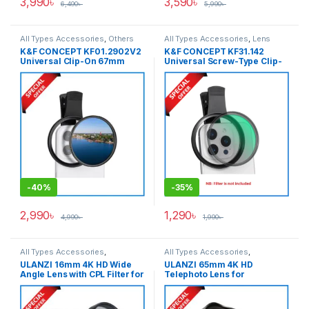
3,990
৳
3,590
৳
6,490
৳
5,990
৳
All Types Accessories
,
Others
All Types Accessories
,
Lens
Accessories
,
Smartphone
Filter Accessories
,
Lens Filters
,
K&F CONCEPT KF01.2902V2
K&F CONCEPT KF31.142
Gadgets
Others Accessories
,
Universal Clip-On 67mm
Universal Screw-Type Clip-
Smartphone Gadgets
Smartphone CPL Filter –
On 67mm Filter Adapter Only
Black
For Any Types of
Smartphone – Black
-
40%
-
35%
2,990
৳
1,290
৳
4,990
৳
1,990
৳
All Types Accessories
,
All Types Accessories
,
Smartphone Gadgets
Smartphone Gadgets
ULANZI 16mm 4K HD Wide
ULANZI 65mm 4K HD
Angle Lens with CPL Filter for
Telephoto Lens for
Smartphones (Slightly Used)
Smartphones (Slightly Used)
– Black
– Black