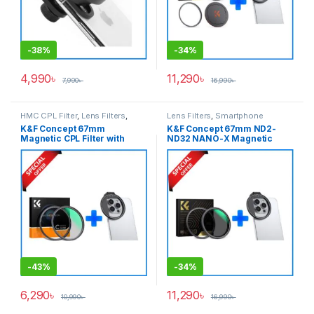
-
38%
-
34%
4,990
৳
11,290
৳
7,990
৳
16,990
৳
HMC CPL Filter
,
Lens Filters
,
Lens Filters
,
Smartphone
Smartphone Gadgets
Gadgets
,
Variable ND Filter
K&F Concept 67mm
K&F Concept 67mm ND2-
Magnetic CPL Filter with
ND32 NANO-X Magnetic
Smartphone Adapter Combo
Variable ND Filter with
(KF01.2664+KF01.2675) –
Smartphone Adapter Combo
Black
(KF01.1851+KF01.2675) –
Black
-
43%
-
34%
6,290
৳
11,290
৳
10,990
৳
16,990
৳