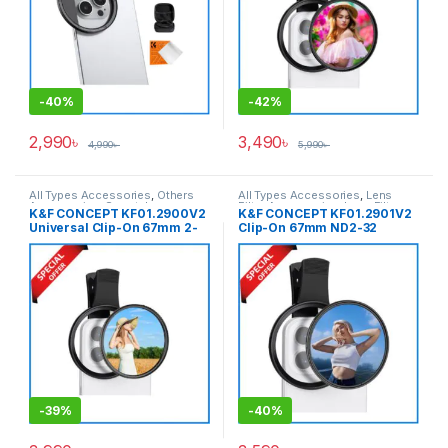
-
40%
-
42%
2,990
৳
3,490
৳
4,990
৳
5,990
৳
All Types Accessories
,
Others
All Types Accessories
,
Lens
Accessories
,
Smartphone
Filter Accessories
,
Lens Filters
,
K&F CONCEPT KF01.2900V2
K&F CONCEPT KF01.2901V2
Gadgets
Smartphone Gadgets
Universal Clip-On 67mm 2-
Clip-On 67mm ND2-32
in-1 1/4 Black Mist with CPL
Variable ND Filter for
Mobile Filter For Any Types
Smartphone (1-5 Stops) –
of Smartphone – Black
Black
-
39%
-
40%