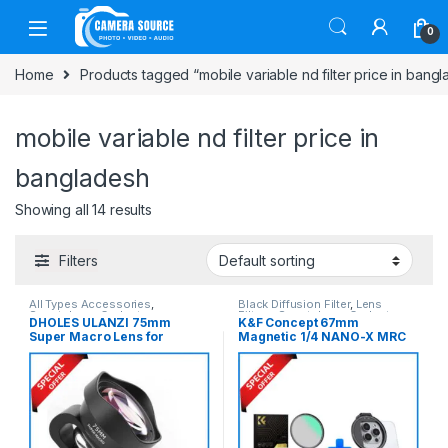
Skip to navigation
Skip to content
0
Home
Products tagged “mobile variable nd filter price in bang
mobile variable nd filter price in
bangladesh
Showing all 14 results
Filters
All Types Accessories
,
Black Diffusion Filter
,
Lens
Smartphone Gadgets
Filters
,
Smartphone Gadgets
DHOLES ULANZI 75mm
K&F Concept 67mm
Super Macro Lens for
Magnetic 1/4 NANO-X MRC
Smartphones (Slightly Used)
Black Diffusion Magnetic
– Black
Filter with Smartphone
Adapter Combo
(SKU.1821+KF01.2675) –
Black