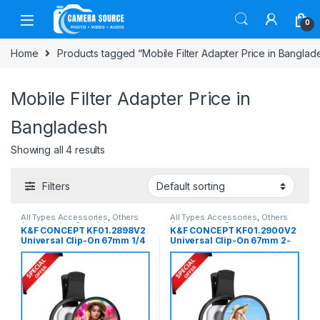
Skip to navigation
Skip to content
0
Home
Products tagged “Mobile Filter Adapter Price in Banglad
Mobile Filter Adapter Price in
Bangladesh
Showing all 4 results
Filters
All Types Accessories
,
Others
All Types Accessories
,
Others
Accessories
,
Smartphone
Accessories
,
Smartphone
K&F CONCEPT KF01.2898V2
K&F CONCEPT KF01.2900V2
Gadgets
Gadgets
Universal Clip-On 67mm 1/4
Universal Clip-On 67mm 2-
Black Mist Mobile Filter For
in-1 1/4 Black Mist with CPL
Any Types of Smartphone –
Mobile Filter For Any Types
Black
of Smartphone – Black