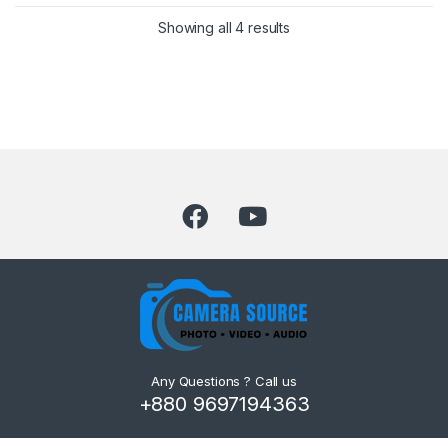
Showing all 4 results
Any Questions ? Call us
+880 9697194363