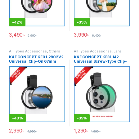
-
42%
-
39%
3,490
৳
3,990
৳
5,990
৳
6,490
৳
All Types Accessories
,
Others
All Types Accessories
,
Lens
Accessories
,
Smartphone
Filter Accessories
,
Lens Filters
,
K&F CONCEPT KF01.2902V2
K&F CONCEPT KF31.142
Gadgets
Others Accessories
,
Universal Clip-On 67mm
Universal Screw-Type Clip-
Smartphone Gadgets
Smartphone CPL Filter –
On 67mm Filter Adapter Only
Black
For Any Types of
Smartphone – Black
-
40%
-
35%
2,990
৳
1,290
৳
4,990
৳
1,990
৳