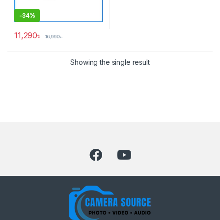
-
34%
11,290
৳
16,990
৳
Showing the single result