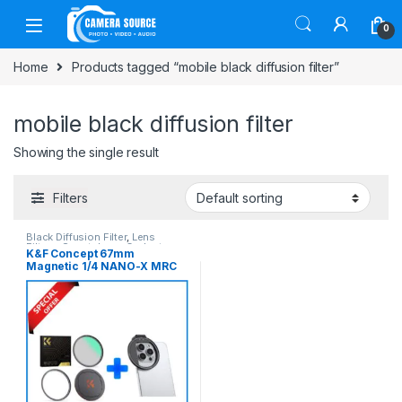
Skip to navigation
Skip to content
0
Home
Products tagged “mobile black diffusion filter”
mobile black diffusion filter
Showing the single result
Filters
Black Diffusion Filter
,
Lens
Filters
,
Smartphone Gadgets
K&F Concept 67mm
Magnetic 1/4 NANO-X MRC
Black Diffusion Magnetic
Filter with Smartphone
Adapter Combo
(SKU.1821+KF01.2675) –
Black