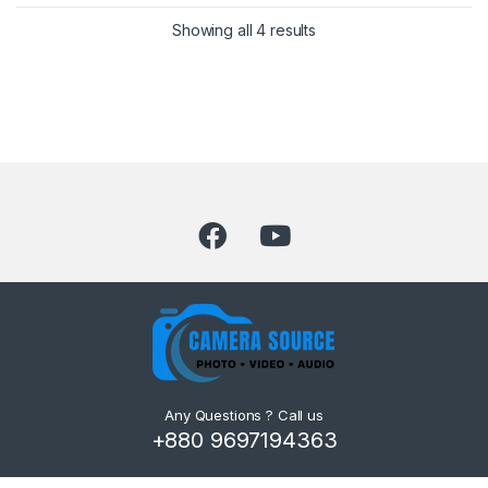
Showing all 4 results
Any Questions ? Call us
+880 9697194363