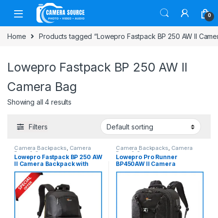
Skip to navigation
Skip to content
0
Home
Products tagged “Lowepro Fastpack BP 250 AW II Came
Lowepro Fastpack BP 250 AW II
Camera Bag
Showing all 4 results
Filters
Camera Backpacks
,
Camera
Camera Backpacks
,
Camera
Bags & Cases
Bags & Cases
Lowepro Fastpack BP 250 AW
Lowepro Pro Runner
II Camera Backpack with
BP450AW II Camera
Laptop Chamber – Black
Backpack with Laptop
Chamber – Black