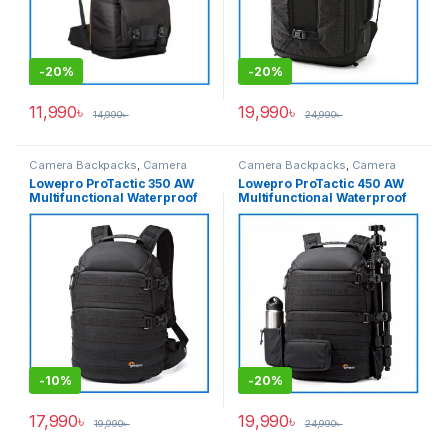
-
20%
-
20%
11,990
৳
19,990
৳
14,990
৳
24,990
৳
Camera Backpacks
,
Camera
Camera Backpacks
,
Camera
Bags & Cases
Bags & Cases
Lowepro ProTactic 350 AW
Lowepro ProTactic 450 AW
Multifunctional Waterproof
Multifunctional Waterproof
Professional Camera
Professional Camera
Backpack – Black
Backpack – Black
-
10%
-
20%
17,990
৳
19,990
৳
19,990
৳
24,990
৳