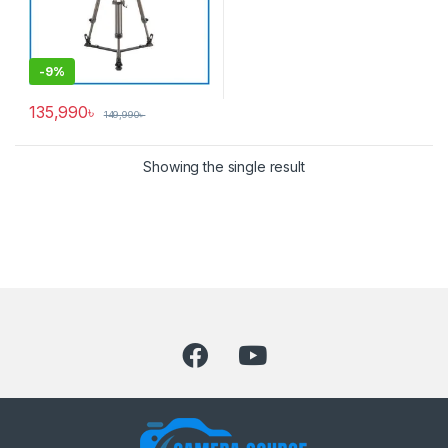
-
9%
135,990
৳
149,990
৳
Showing the single result