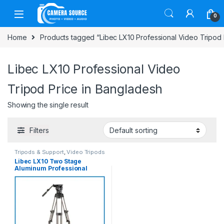
Skip to navigation
Skip to content
0
Home
Products tagged “Libec LX10 Professional Video Tripod 
Libec LX10 Professional Video
Tripod Price in Bangladesh
Showing the single result
Filters
Tripods & Support
,
Video Tripods
Libec LX10 Two Stage
Aluminum Professional
Tripod System with H65B
Fluid Head and Ground Level
Spreader – Black