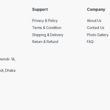
Support
Company
Privacy & Policy
About Us
Terms & Condition
Contact Us
Shipping & Delivery
Photo Gallery
Return & Refund
FAQ
mondi- 14,
di, Dhaka