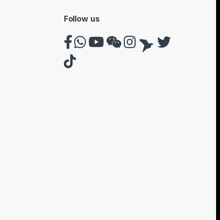
Follow us