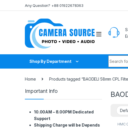
Skip to navigation
Skip to content
Any Question? +88 01922678363
S
E
Search fo
Shop By Department
Home
Products tagged “BAODELI 58mm CPL Filter
Important Info
BAOD
10.00AM – 8.00PM Dedicated
Support
HMC CP
Shipping Charge will be Depends