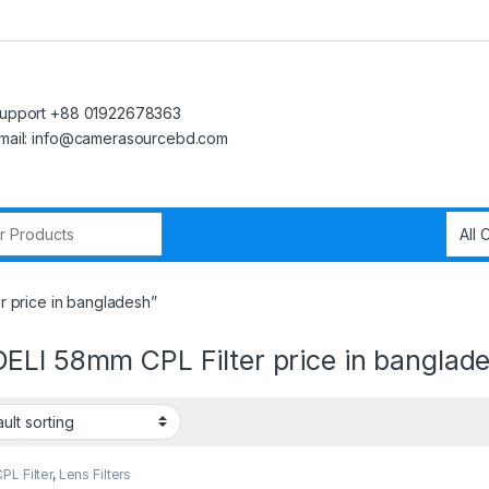
upport +88 01922678363
mail: info@camerasourcebd.com
r:
 price in bangladesh”
ELI 58mm CPL Filter price in banglad
L Filter
,
Lens Filters