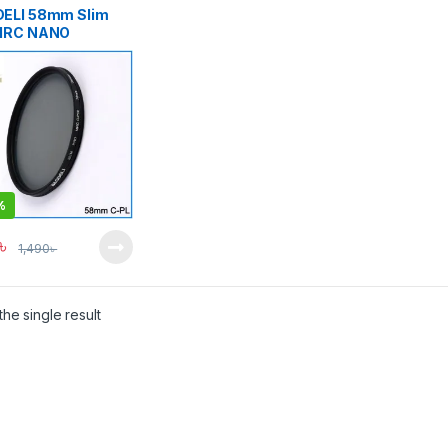
ELI 58mm Slim
MRC NANO
any Technology
ssional Digital
ilter – Black
%
৳
1,490
৳
he single result