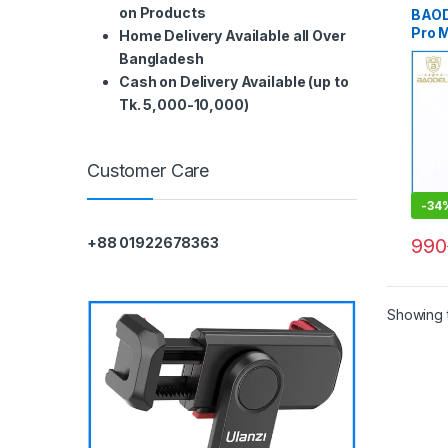
on Products
BAOD
Pro 
Home Delivery Available all Over
Germ
Bangladesh
Profe
Cash on Delivery Available (up to
CPL F
Tk. 5,000-10,000)
Customer Care
-
34
990
+88 01922678363
Showing t