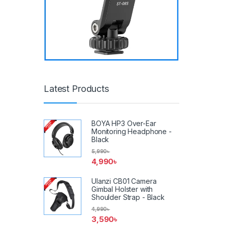
Latest Products
BOYA HP3 Over-Ear
Monitoring Headphone -
Black
5,990
৳
4,990
৳
Ulanzi CB01 Camera
Gimbal Holster with
Shoulder Strap - Black
4,990
৳
3,590
৳