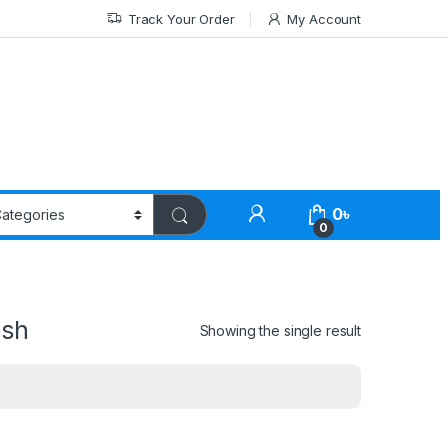
Track Your Order
My Account
0
৳
0
esh
Showing the single result