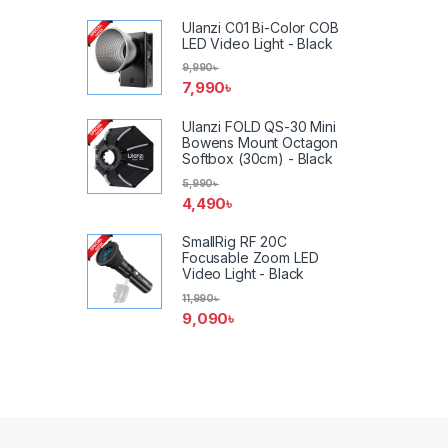
Ulanzi C01 Bi-Color COB
LED Video Light - Black
9,990
৳
7,990
৳
Ulanzi FOLD QS-30 Mini
Bowens Mount Octagon
Softbox (30cm) - Black
5,990
৳
4,490
৳
SmallRig RF 20C
Focusable Zoom LED
Video Light - Black
11,990
৳
9,090
৳