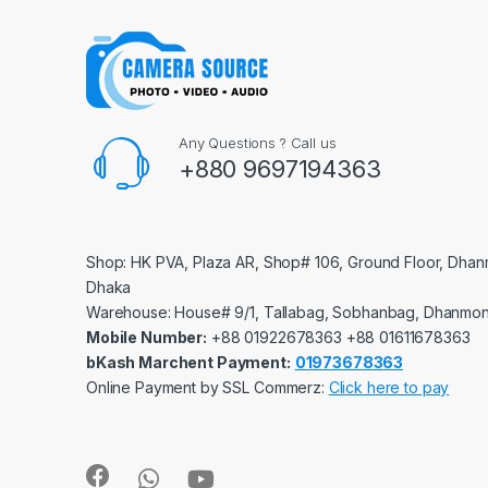
Any Questions ? Call us
+880 9697194363
Shop: HK PVA, Plaza AR, Shop# 106, Ground Floor, Dhan
Dhaka
Warehouse: House# 9/1, Tallabag, Sobhanbag, Dhanmon
Mobile Number:
‪‪‪+88 01922678363‬‬‬ ‪‪‪+88 01611678363‬‬‬
bKash Marchent Payment:
01973678363
Online Payment by SSL Commerz:
Click here to pay